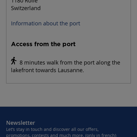
1180 Rolle
Switzerland
Information about the port
Access from the port
8 minutes walk from the port along the
lakefront towards Lausanne.
Newsletter
Let’s stay in touch and discover all our offers,
promotions, contests and much more. (only in french)