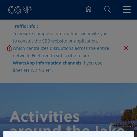
Search
Traffic info :
To ensure complete information, we invite you
to consult the SBB website or application,
which centralizes disruptions across the entire
network. Feel free to subscribe to our
WhatsApp information channels
if you use
lines N1-N2-N3-N4.
Activities
around the lake