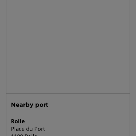
Nearby port
Rolle
Place du Port