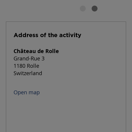
Address of the activity
Château de Rolle
Grand-Rue 3
1180 Rolle
Switzerland
Open map