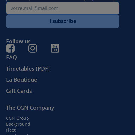
I subscribe
Follow us
FAQ
Timetables (PDF)
La Boutique
Gift Cards
The CGN Company
CGN Group
Background
Fleet