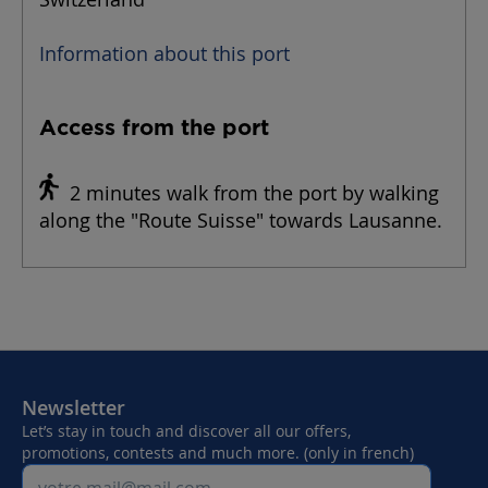
Information about this port
Access from the port
2 minutes walk from the port by walking
along the "Route Suisse" towards Lausanne.
Newsletter
Let’s stay in touch and discover all our offers,
promotions, contests and much more. (only in french)