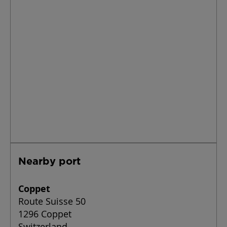
Nearby port
Coppet
Route Suisse 50
1296 Coppet
Switzerland