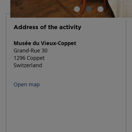
Address of the activity
Musée du Vieux-Coppet
Grand-Rue 30
1296 Coppet
Switzerland
Open map