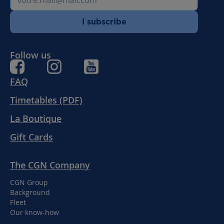
I subscribe
Follow us
FAQ
Timetables (PDF)
La Boutique
Gift Cards
The CGN Company
CGN Group
Background
Fleet
Our know-how