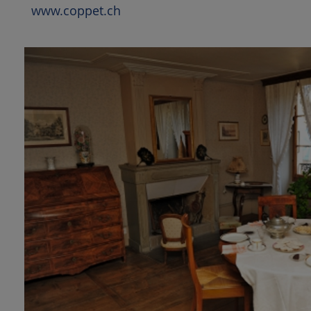
www.coppet.ch