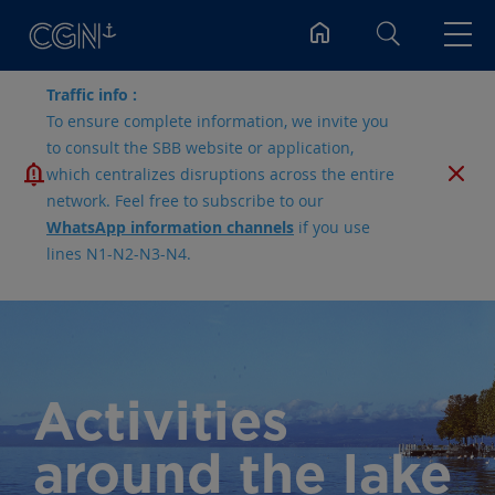
Search
Traffic info :
To ensure complete information, we invite you
to consult the SBB website or application,
which centralizes disruptions across the entire
network. Feel free to subscribe to our
WhatsApp information channels
if you use
lines N1-N2-N3-N4.
Activities
around the lake