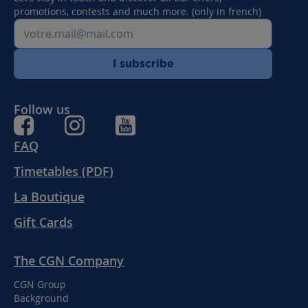
promotions, contests and much more. (only in french)
I subscribe
Follow us
FAQ
Timetables (PDF)
La Boutique
Gift Cards
The CGN Company
CGN Group
Background