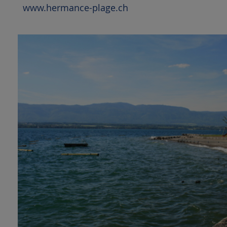
www.hermance-plage.ch