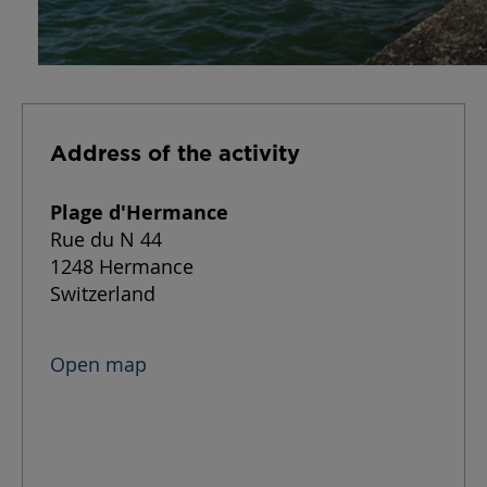
Address of the activity
Plage d'Hermance
Rue du N 44
1248 Hermance
Switzerland
Open map