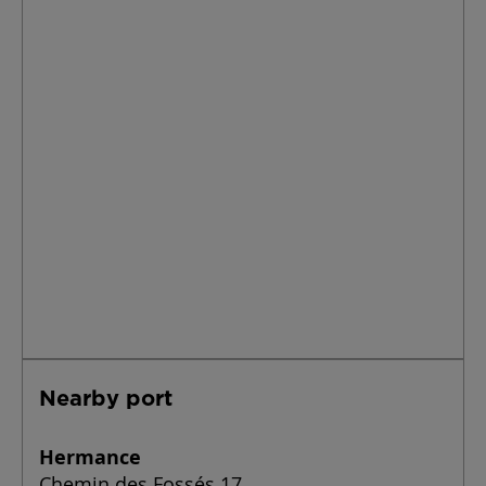
Nearby port
Hermance
Chemin des Fossés 17