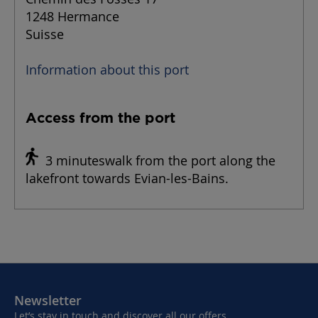
1248 Hermance
Suisse
Information about this port
Access from the port
3 minuteswalk from the port along the
lakefront towards Evian-les-Bains.
Newsletter
Let’s stay in touch and discover all our offers,