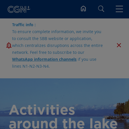
Search
Traffic info :
To ensure complete information, we invite you
to consult the SBB website or application,
which centralizes disruptions across the entire
network. Feel free to subscribe to our
WhatsApp information channels
if you use
lines N1-N2-N3-N4.
Activities
around the lake