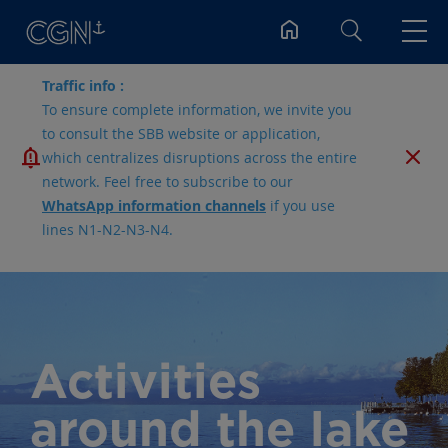
Search
Traffic info :
To ensure complete information, we invite you
to consult the SBB website or application,
which centralizes disruptions across the entire
network. Feel free to subscribe to our
WhatsApp information channels
if you use
lines N1-N2-N3-N4.
Activities
around the lake