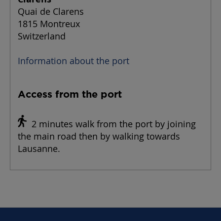
Quai de Clarens
1815 Montreux
Switzerland
Information about the port
Access from the port
2 minutes walk from the port by joining
the main road then by walking towards
Lausanne.