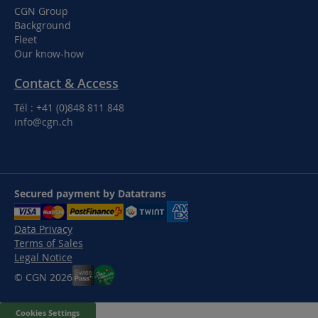
CGN Group
Background
Fleet
Our know-how
Contact & Access
Tél : +41 (0)848 811 848
info@cgn.ch
Secured payment by Datatrans
Data Privacy
Terms of Sales
Legal Notice
© CGN 2026
Cookies Settings