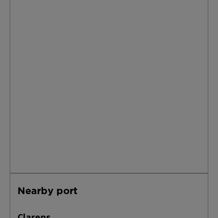
Nearby port
Clarens