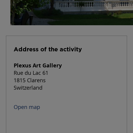
Address of the activity
Plexus Art Gallery
Rue du Lac 61
1815 Clarens
Switzerland
Open map