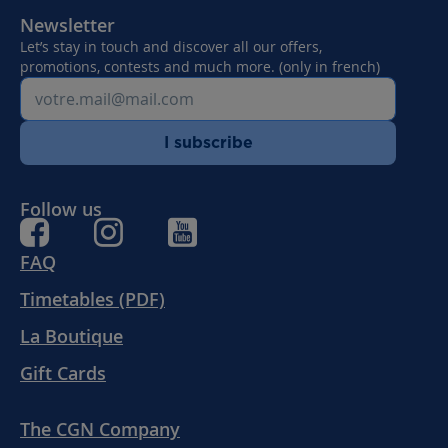
Newsletter
Let’s stay in touch and discover all our offers,
promotions, contests and much more. (only in french)
I subscribe
Follow us
FAQ
Timetables (PDF)
La Boutique
Gift Cards
The CGN Company