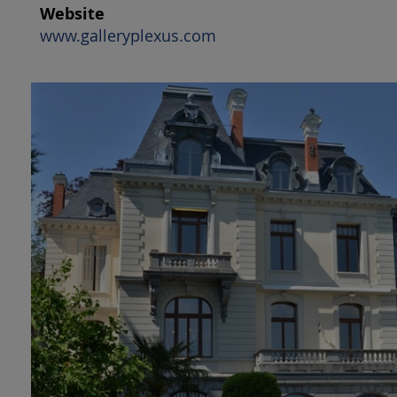
Website
www.galleryplexus.com