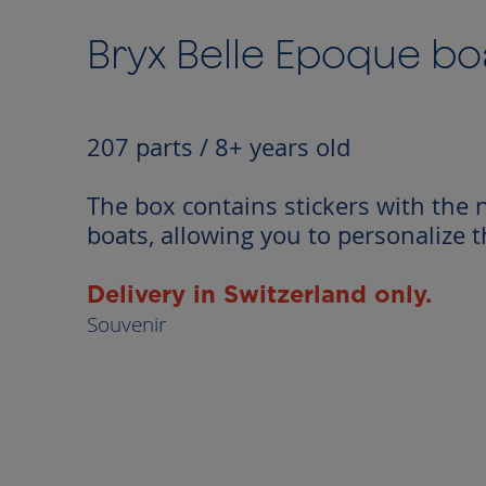
to
the
Bryx Belle Epoque bo
beginning
of
the
images
207 parts / 8+ years old
gallery
The box contains stickers with the 
boats, allowing you to personalize 
Delivery in Switzerland only.
Souvenir