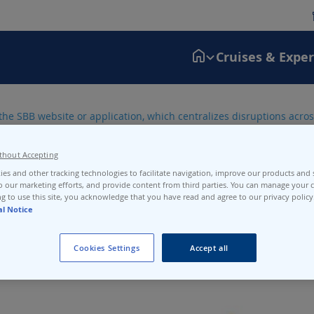
Cruises & Expe
the SBB website or application, which centralizes disruptions across
N3-N4.
thout Accepting
es and other tracking technologies to facilitate navigation, improve our products and s
o our marketing efforts, and provide content from third parties. You can manage your c
g to use this site, you acknowledge that you have read and agree to our privacy policy
al Notice
Cookies Settings
Accept all