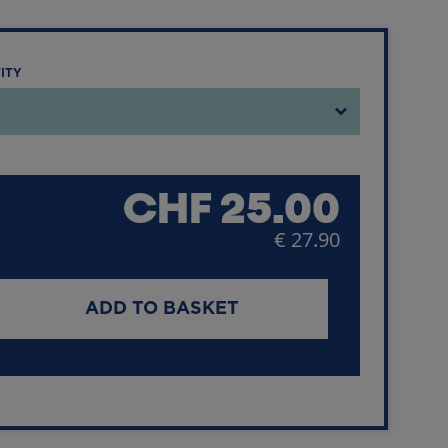
TITY
CHF
25.00
€ 27.90
ADD TO BASKET