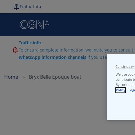
Traffic Info
Traffic info :
To ensure complete information, we invite you to consult 
WhatsApp information channels
if you use lines N1-N2-
Continue wi
We use cooki
Home
Bryx Belle Epoque boat
contribute t
By continuin
Policy
Leg
Skip
to
the
end
of
the
images
gallery