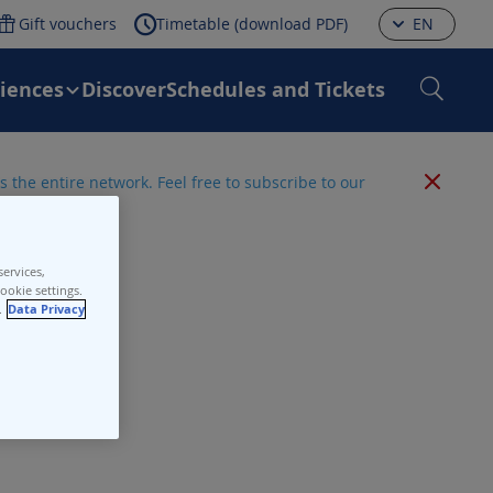
Gift vouchers
Timetable (download PDF)
EN
riences
Discover
Schedules and Tickets
 the entire network. Feel free to subscribe to our
ervices,
ookie settings.
.
Data Privacy