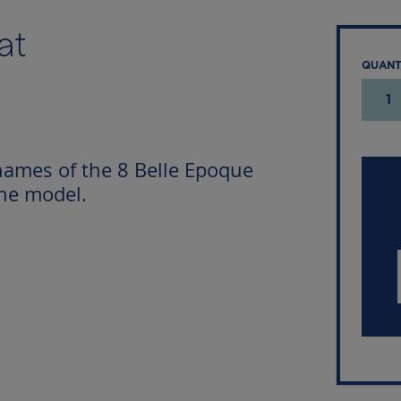
at
QUAN
1
names of the 8 Belle Epoque
the model.