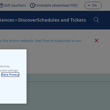
Gift vouchers
Timetable (download PDF)
EN
riences
Discover
Schedules and Tickets
 the entire network. Feel free to subscribe to our
ervices,
ookie settings.
.
Data Privacy