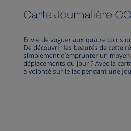
to
the
Carte Journalière C
beginning
of
the
images
Envie de voguer aux quatre coins d
gallery
De découvrir les beautés de cette r
simplement d’emprunter un moyen d
déplacements du jour ? Avec la cart
à volonté sur le lac pendant une jo