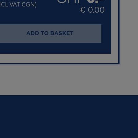
NCL VAT CGN)
€ 0.00
ADD TO BASKET