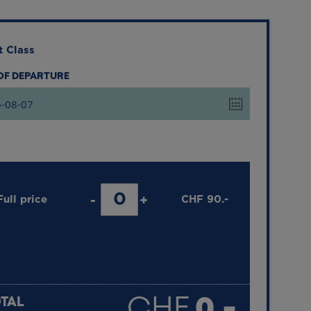
t Class
 OF DEPARTURE
Full price
-
+
CHF
90.-
LESS THAN 6 YEARS OLD
FREE
CHF
0.-
TAL