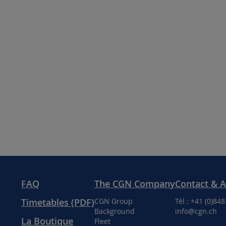
FAQ
The CGN Company
Contact & 
Timetables (PDF)
CGN Group
Tél : +41 (0)84
Background
info@cgn.ch
La Boutique
Fleet