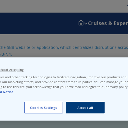
Cruises & Expe
the SBB website or application, which centralizes disruptions across
N3-N4.
thout Accepting
es and other tracking technologies to facilitate navigation, improve our products and s
o our marketing efforts, and provide content from third parties. You can manage your c
g to use this site, you acknowledge that you have read and agree to our privacy policy
al Notice
Cookies Settings
Accept all