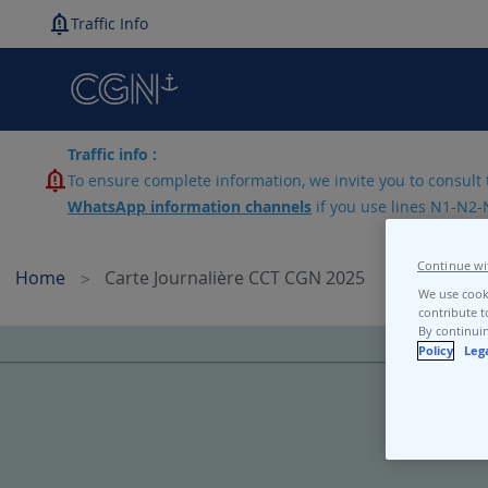
Traffic Info
Traffic info :
To ensure complete information, we invite you to consult 
WhatsApp information channels
if you use lines N1-N2-
Continue wi
Home
Carte Journalière CCT CGN 2025
We use cooki
contribute t
By continuin
Skip
Policy
Leg
to
the
end
of
the
images
gallery