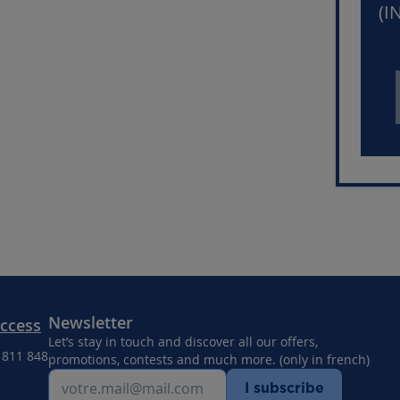
(I
Newsletter
Access
Let’s stay in touch and discover all our offers,
8 811 848
promotions, contests and much more. (only in french)
I subscribe