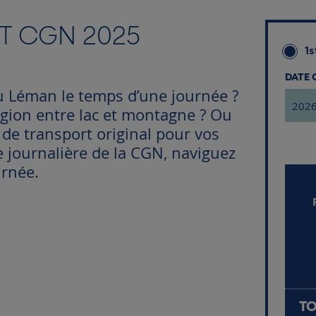
CT CGN 2025
1s
DATE
u Léman le temps d’une journée ?
égion entre lac et montagne ? Ou
e transport original pour vos
e journalière de la CGN, naviguez
urnée.
TO