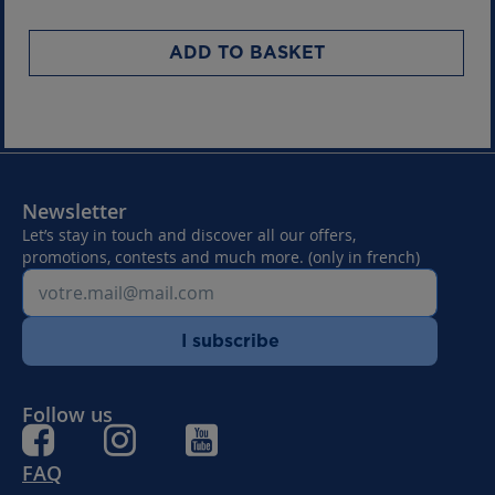
ADD TO BASKET
Newsletter
Let’s stay in touch and discover all our offers,
promotions, contests and much more. (only in french)
I subscribe
Follow us
FAQ