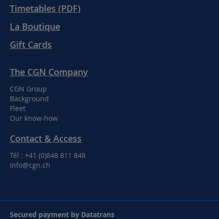
Timetables (PDF)
La Boutique
Gift Cards
The CGN Company
CGN Group
Background
Fleet
Our know-how
Contact & Access
Tél : +41 (0)848 811 848
info@cgn.ch
Secured payment by Datatrans