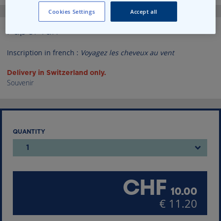
Skip
Cookies Settings
Accept all
to
the
Paper fan
beginning
of
Inscription in french :
Voyagez les cheveux au vent
the
images
Delivery in Switzerland only.
gallery
Souvenir
QUANTITY
1
CHF
10.00
€ 11.20