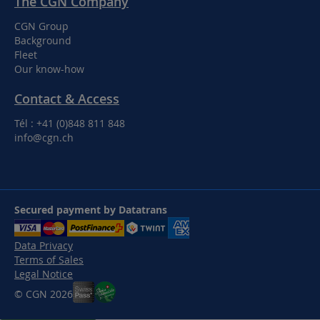
The CGN Company
CGN Group
Background
Fleet
Our know-how
Contact & Access
Tél : +41 (0)848 811 848
info@cgn.ch
Secured payment by Datatrans
Data Privacy
Terms of Sales
Legal Notice
© CGN 2026