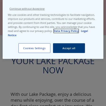
Continue without Accepting
We use cookies and other tracking technologies to facilitate navigation,
improve our products and services, contribute to our marketing efforts,
and provide content from third parties. You can manage your cookie
settings. By continuing to use this site, you acknowledge that you have
read and agree to our privacy policy.
Data Privacy Policy
Legal
Notice
TAKE ADVANTAGE OF
Cookies Settings
Accept all
YOUR LAKE PACKAGE
NOW
With our Lake Package, enjoy a delicious
menu while enjoying, over the course of a