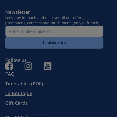
SUNDAY FROM
01.06.2026 TO
Newsletter
21.09.2026
Let’s stay in touch and discover all our offers,
promotions, contests and much more. (only in french)
I subscribe
Follow us
FAQ
Timetables (PDF)
La Boutique
Gift Cards