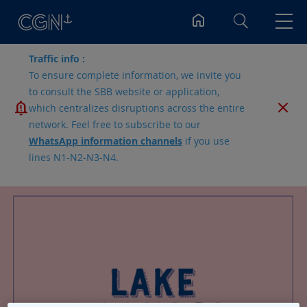
Search
Traffic info :
To ensure complete information, we invite you
to consult the SBB website or application,
which centralizes disruptions across the entire
network. Feel free to subscribe to our
WhatsApp information channels
if you use
lines N1-N2-N3-N4.