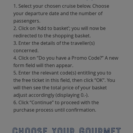
1. Select your chosen cruise below. Choose
your departure date and the number of
passengers.
2. Click on ‘Add to basket’; you will now be
redirected to the shopping basket.
3. Enter the details of the traveller(s)
concerned.
4. Click on “Do you have a Promo Code?” A new
form field will then appear.
5. Enter the relevant code(s) entitling you to
the free ticket in this field, then click “OK”. You
will then see the total price of your basket
adjust accordingly (displaying 0.-).
6. Click “Continue” to proceed with the
purchase process until confirmation.
Choose your gourmet