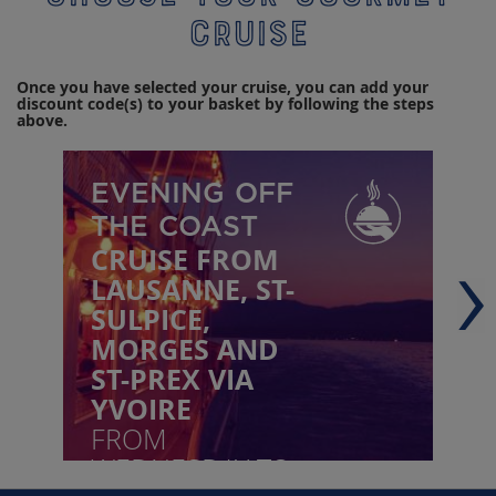
cruise
Once you have selected your cruise, you can add your
discount code(s) to your basket by following the steps
above.
EVENING OFF
THE COAST
CRUISE FROM
LAUSANNE, ST-
SULPICE,
MORGES AND
ST-PREX VIA
YVOIRE
FROM
WEDNESDAY TO