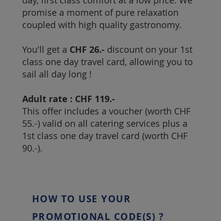
day, first class comfort at a low price. We
promise a moment of pure relaxation
coupled with high quality gastronomy.
You'll get a
CHF 26.-
discount on your 1st
class one day travel card, allowing you to
sail all day long !
Adult rate : CHF 119.-
This offer includes a voucher (worth CHF
55.-) valid on all catering services plus a
1st class one day travel card (worth CHF
90.-).
HOW TO USE YOUR
PROMOTIONAL CODE(S) ?