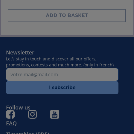
ADD TO BASKET
Newsletter
Let’s stay in touch and discover all our offers,
promotions, contests and much more. (only in french)
I subscribe
Follow us
FAQ