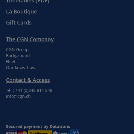
Timetables (PDF)
La Boutique
Gift Cards
The CGN Company
CGN Group
Background
Fleet
Our know-how
Contact & Access
Tél : +41 (0)848 811 848
info@cgn.ch
Secured payment by Datatrans