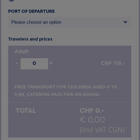
PORT OF DEPARTURE
Please choose an option
Travelers and prices
Adult
-
+
CHF
119.-
FREE TRANSPORT FOR CHILDREN AGED 0 TO
5,99, CATERING PAID FOR ON BOARD.
TOTAL
CHF
0.-
€
0.00
(incl VAT CGN)