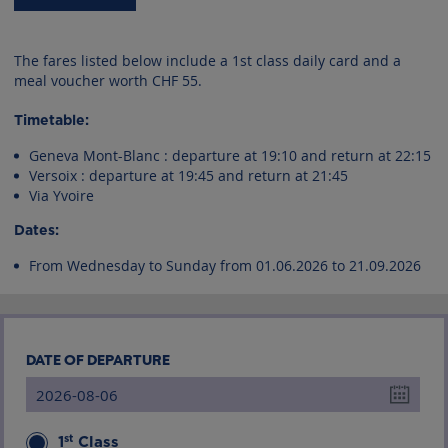
The fares listed below include a 1st class daily card and a
meal voucher worth CHF 55.
Timetable:
Geneva Mont-Blanc : departure at 19:10 and return at 22:15
Versoix : departure at 19:45 and return at 21:45
Via Yvoire
Dates:
From Wednesday to Sunday from 01.06.2026 to 21.09.2026
DATE OF DEPARTURE
st
1
Class