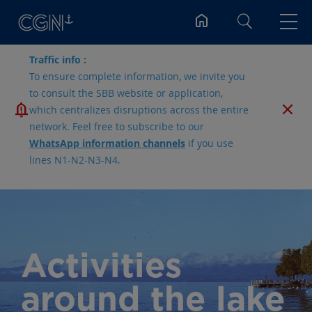
Search
Traffic info :
To ensure complete information, we invite you
to consult the SBB website or application,
which centralizes disruptions across the entire
network. Feel free to subscribe to our
WhatsApp information channels
if you use
lines N1-N2-N3-N4.
Activities
around the lake