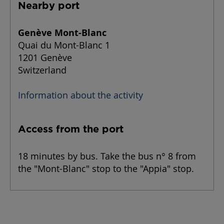
Nearby port
Genève Mont-Blanc
Quai du Mont-Blanc 1
1201 Genève
Switzerland
Information about the activity
Access from the port
18 minutes by bus. Take the bus n° 8 from
the "Mont-Blanc" stop to the "Appia" stop.