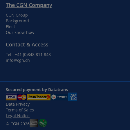
The CGN Company
CGN Group
Background
Fleet
Our know-how
Contact & Access
Tél : +41 (0)848 811 848
info@cgn.ch
Secured payment by Datatrans
Data Privacy
Terms of Sales
Legal Notice
© CGN 2026