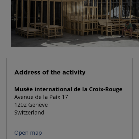
Address of the activity
Musée international de la Croix-Rouge
Avenue de la Paix 17
1202
Genève
Switzerland
Open map