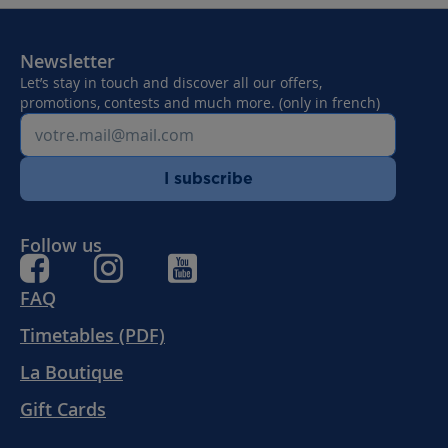
Newsletter
Let’s stay in touch and discover all our offers,
promotions, contests and much more. (only in french)
I subscribe
Follow us
FAQ
Timetables (PDF)
La Boutique
Gift Cards