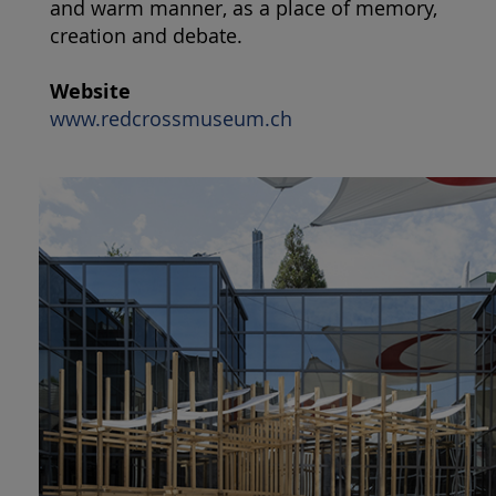
and warm manner, as a place of memory,
creation and debate.
Website
www.redcrossmuseum.ch