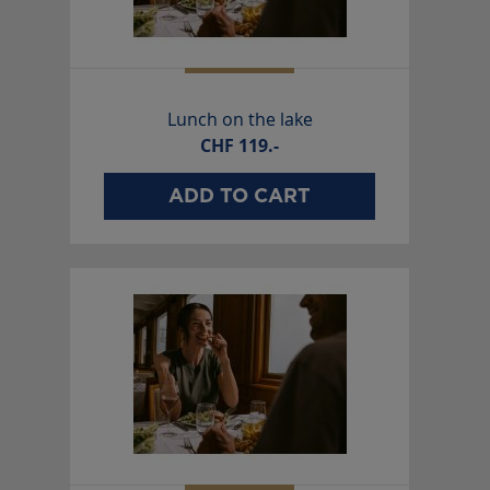
Lunch on the lake
CHF
119.-
ADD TO CART