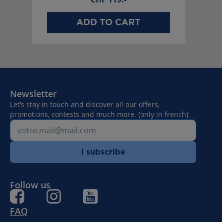
ADD TO CART
Newsletter
Let’s stay in touch and discover all our offers,
promotions, contests and much more. (only in french)
I subscribe
Follow us
FAQ