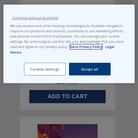
Continue without Accepting
We use cookies and other tracking technologies to facilitate navigation,
improve our products and services, contribute to our marketing efforts,
and provide content from third parties. You can manage your cookie
settings. By continuing to use this site, you acknowledge that you have
read and agree to our privacy policy.
Data Privacy Policy
Legal
Notice
Cookies Settings
Accept all
Evening off the coast
CHF
119.-
ADD TO CART