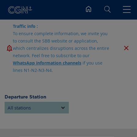
Search
Traffic info :
To ensure complete information, we invite you
to consult the SBB website or application,
which centralizes disruptions across the entire
network. Feel free to subscribe to our
WhatsApp information channels
if you use
lines N1-N2-N3-N4.
Departure Station
All stations