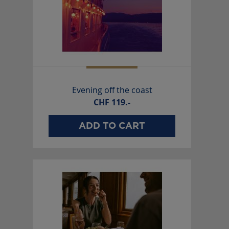
Evening off the coast
CHF
119.-
ADD TO CART