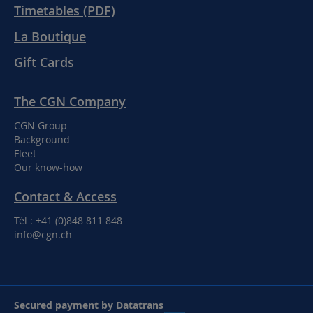
Timetables (PDF)
La Boutique
Gift Cards
The CGN Company
CGN Group
Background
Fleet
Our know-how
Contact & Access
Tél : +41 (0)848 811 848
info@cgn.ch
Secured payment by Datatrans