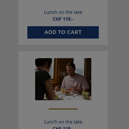
Lunch on the lake
CHF
119.-
ADD TO CART
Lunch on the lake
CHF
119.-