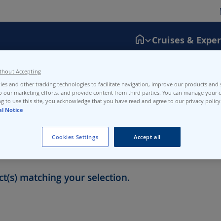
Cruises & Expe
thout Accepting
the SBB website or application, which centralizes disruptions across
es and other tracking technologies to facilitate navigation, improve our products and s
N3-N4.
o our marketing efforts, and provide content from third parties. You can manage your c
g to use this site, you acknowledge that you have read and agree to our privacy policy
al Notice
Cookies Settings
Accept all
t(s) matching your selection.