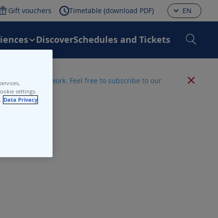
Gift vouchers
Timetable (download PDF)
EN
riences
Discover
Schedules and Tickets
 the entire network. Feel free to subscribe to our
ervices,
ookie settings.
.
Data Privacy