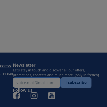
Newsletter
Access
Let’s stay in touch and discover all our offers,
8 811 848
promotions, contests and much more. (only in french)
I subscribe
Follow us