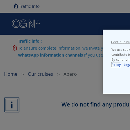
Traffic Info
Traffic info :
Continue wi
To ensure complete information, we invite you to consult 
We use cooki
WhatsApp information channels
if you use lines N1-N2-
contribute t
By continuin
Policy
Leg
Home
Our cruises
Apero
We do not find any produc