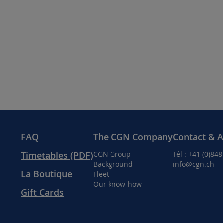
FAQ
The CGN Company
Contact & 
Timetables (PDF)
CGN Group
Tél : +41 (0)84
Background
info@cgn.ch
La Boutique
Fleet
Our know-how
Gift Cards