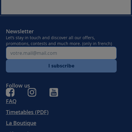
Newsletter
Let’s stay in touch and discover all our offers,
promotions, contests and much more. (only in french)
I subscribe
Follow us
FAQ
Timetables (PDF)
La Boutique