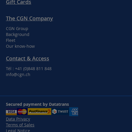
Gift Cards
The CGN Company
CGN Group
Background
Fleet
Our know-how
Contact & Access
Tél : +41 (0)848 811 848
info@cgn.ch
Secured payment by Datatrans
Data Privacy
Terms of Sales
Legal Notice