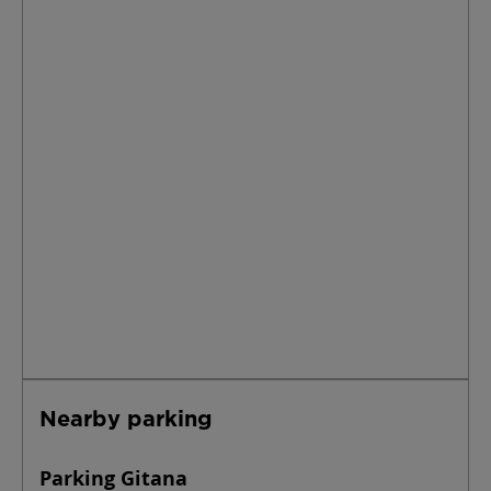
Nearby parking
Parking Gitana