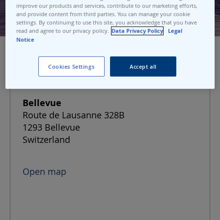
improve our products and services, contribute to our marketing efforts,
and provide content from third parties. You can manage your cookie
settings. By continuing to use this site, you acknowledge that you have
read and agree to our privacy policy.
Data Privacy Policy
Legal
Notice
Cookies Settings
Accept all
Port address
Bellevue
Route de Lausanne 328B
1293 Bellevue
Switzerland
Open map