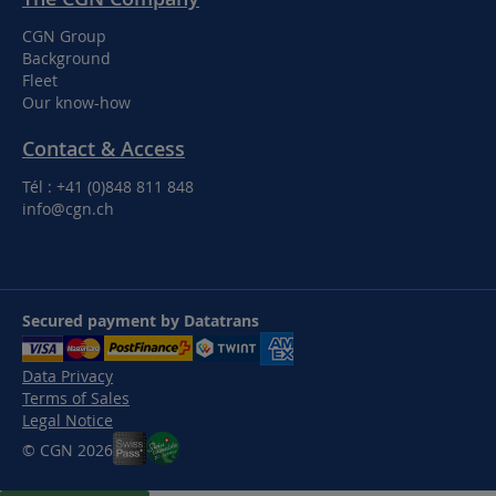
CGN Group
Background
Fleet
Our know-how
Contact & Access
Tél : +41 (0)848 811 848
info@cgn.ch
Secured payment by Datatrans
Data Privacy
Terms of Sales
Legal Notice
© CGN 2026