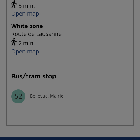
5 min.
Open map
White zone
Route de Lausanne
2 min.
Open map
Bus/tram stop
52
Bellevue, Mairie