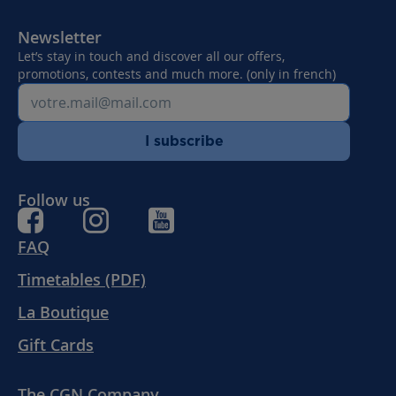
Newsletter
Let’s stay in touch and discover all our offers,
promotions, contests and much more. (only in french)
I subscribe
Follow us
FAQ
Timetables (PDF)
La Boutique
Gift Cards
The CGN Company