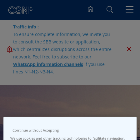
Search
Traffic info :
To ensure complete information, we invite you
to consult the SBB website or application,
which centralizes disruptions across the entire
network. Feel free to subscribe to our
WhatsApp information channels
if you use
lines N1-N2-N3-N4.
Port Bellevue
Continue without Accepting
We use cookies and other tracking technologies to facilitate navigation,