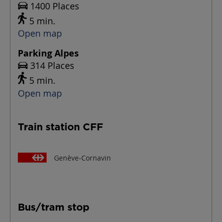
1400 Places
5 min.
Open map
Parking Alpes
314 Places
5 min.
Open map
Train station CFF
Genève-Cornavin
Bus/tram stop