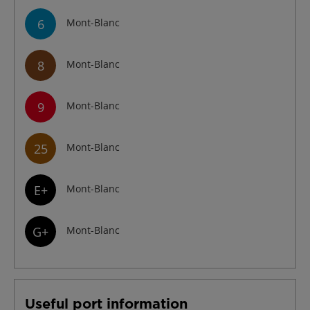
6
Mont-Blanc
8
Mont-Blanc
9
Mont-Blanc
25
Mont-Blanc
E+
Mont-Blanc
G+
Mont-Blanc
Useful port information