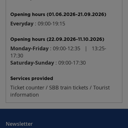
Opening hours (01.06.2026-21.09.2026)
Everyday
: 09:00-19:15
Opening hours (22.09.2026-11.10.2026)
Monday-Friday
: 09:00-12:35 | 13:25-
17:30
Saturday-Sunday
: 09:00-17:30
Services provided
Ticket counter / SBB train tickets / Tourist
information
Newsletter