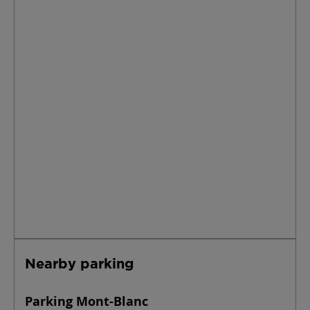
Nearby parking
Parking Mont-Blanc