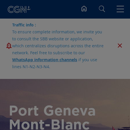
Search
Traffic info :
To ensure complete information, we invite you
to consult the SBB website or application,
which centralizes disruptions across the entire
network. Feel free to subscribe to our
WhatsApp information channels
if you use
lines N1-N2-N3-N4.
Port Geneva
Mont-Blanc