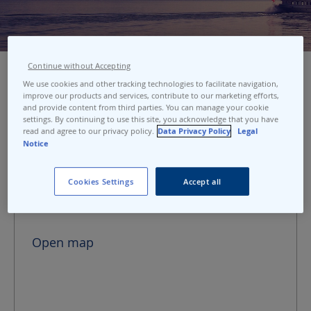
Continue without Accepting
We use cookies and other tracking technologies to facilitate navigation,
improve our products and services, contribute to our marketing efforts,
Port address
and provide content from third parties. You can manage your cookie
settings. By continuing to use this site, you acknowledge that you have
read and agree to our privacy policy.
Data Privacy Policy
Legal
Geneva Mont-Blanc
Notice
Quai du Mont-Blanc 2
1201 Geneva
Cookies Settings
Accept all
Switzerland
Open map