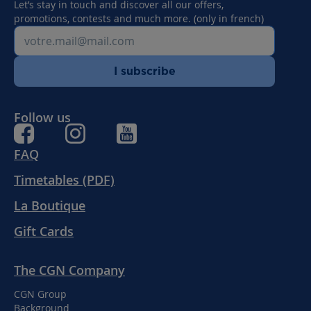
Let’s stay in touch and discover all our offers,
promotions, contests and much more. (only in french)
I subscribe
Follow us
FAQ
Timetables (PDF)
La Boutique
Gift Cards
The CGN Company
CGN Group
Background