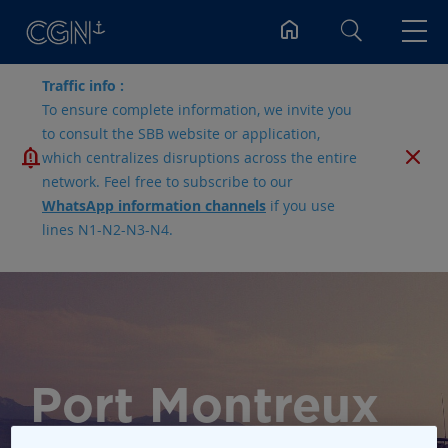
Search
Traffic info :
To ensure complete information, we invite you
to consult the SBB website or application,
which centralizes disruptions across the entire
network. Feel free to subscribe to our
WhatsApp information channels
if you use
lines N1-N2-N3-N4.
Port Montreux