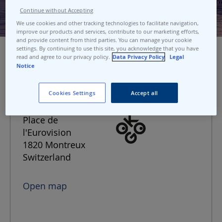
Continue without Accepting
We use cookies and other tracking technologies to facilitate navigation,
improve our products and services, contribute to our marketing efforts,
and provide content from third parties. You can manage your cookie
settings. By continuing to use this site, you acknowledge that you have
read and agree to our privacy policy.
Data Privacy Policy
Legal
Notice
Port address
Cookies Settings
Accept all
Montreux
Place de
l'Eurovision
1820 Montreux
Switzerland
Open map