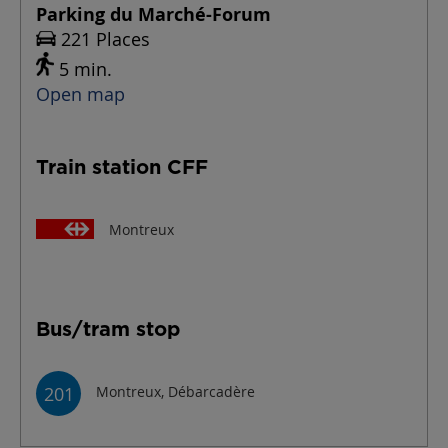
Parking du Marché-Forum
221 Places
5 min.
Open map
Train station CFF
Montreux
Bus/tram stop
201
Montreux, Débarcadère