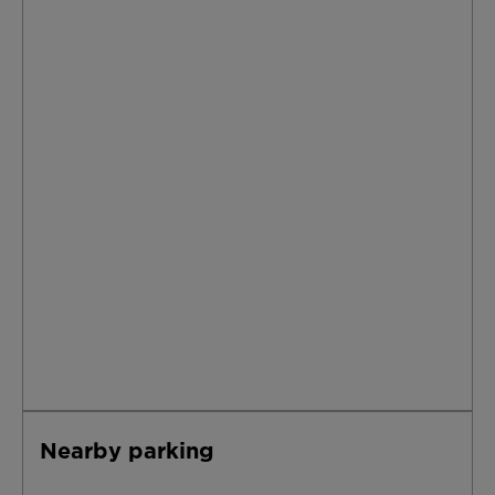
Nearby parking