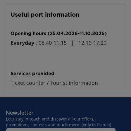
Useful port information
Opening hours (25.04.2026-11.10.2026)
Everyday
: 08:40-11:15 | 12:10-17:20
Services provided
Ticket counter / Tourist information
Newsletter
Let’s stay in touch and discover all our offers,
promotions, contests and much more. (only in french)