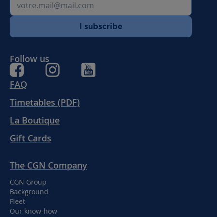
I subscribe
Follow us
FAQ
Timetables (PDF)
La Boutique
Gift Cards
The CGN Company
CGN Group
Background
Fleet
Our know-how