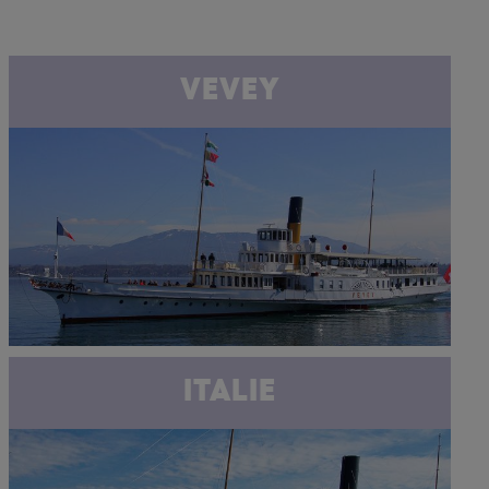
VEVEY
ITALIE