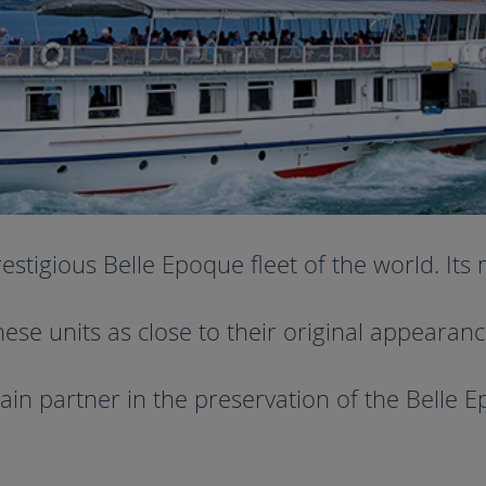
igious Belle Epoque fleet of the world. Its m
hese units as close to their original appearanc
ain partner in the preservation of the Belle E