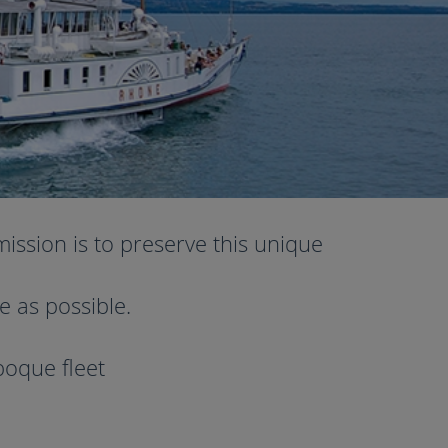
ission is to preserve this unique
e as possible.
poque fleet