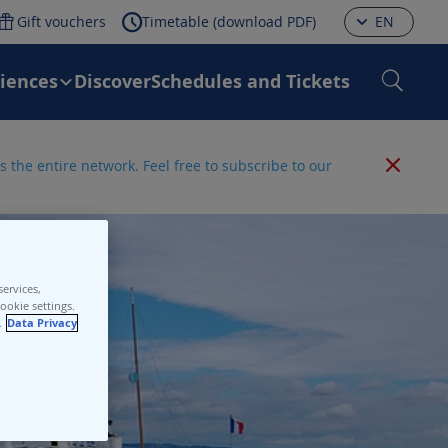
Gift vouchers
Timetable (download PDF)
EN
riences
Discover
Schedules and Tickets
 the entire network. Feel free to subscribe to our
ervices,
ookie settings.
.
Data Privacy