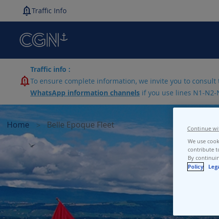
Traffic Info
Traffic info :
To ensure complete information, we invite you to consult 
WhatsApp information channels
if you use lines N1-N2-
Home
Belle Epoque Fleet
Continue wi
We use cooki
contribute t
By continuin
Policy
Leg