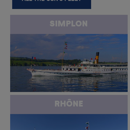
SIMPLON
RHÔNE