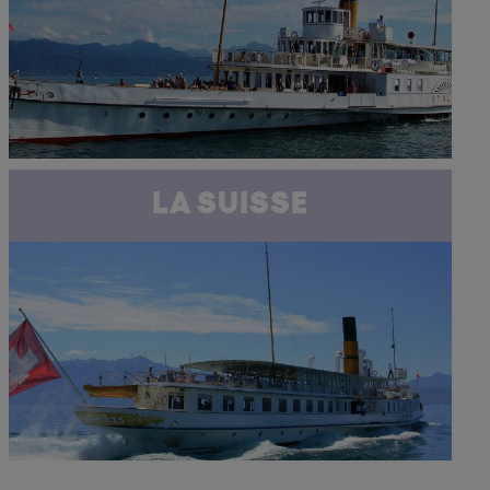
LA SUISSE