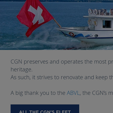
CGN preserves and operates the most prest
heritage.
As such, it strives to renovate and keep t
A big thank you to the
ABVL
, the CGN’s m
ALL THE CGN'S FLEET