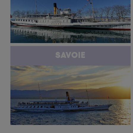
SAVOIE