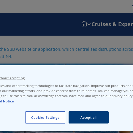
Cruises & Expe
the SBB website or application, which centralizes disruptions across
N3-N4.
thout Accepting
es and other tracking technologies to facilitate navigation, improve our products and s
o our marketing efforts, and provide content from third parties. You can manage your c
g to use this site, you acknowledge that you have read and agree to our privacy policy
al Notice
Cookies Settings
Accept all