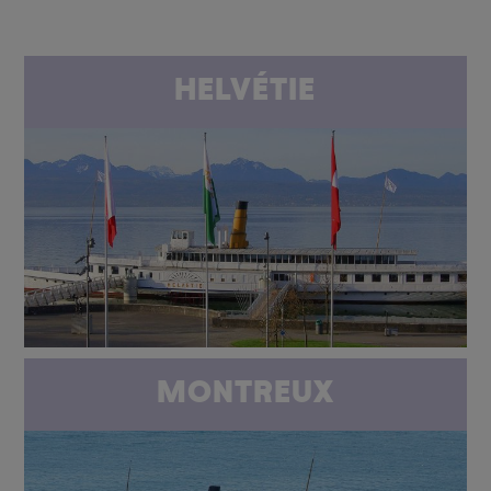
HELVÉTIE
MONTREUX