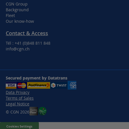
CGN Group
Background
Fleet
Our know-how
Contact & Access
Tél : +41 (0)848 811 848
info@cgn.ch
Secured payment by Datatrans
Data Privacy
Terms of Sales
Legal Notice
© CGN 2026
Cookies Settings