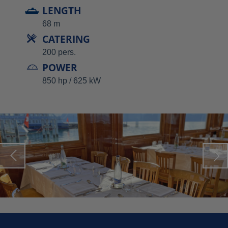
LENGTH
68 m
CATERING
200 pers.
POWER
850 hp / 625 kW