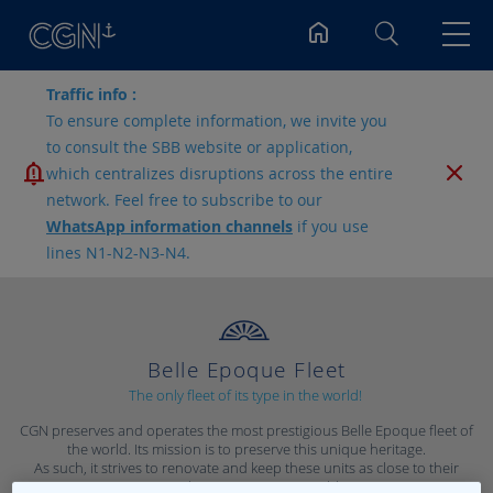
Search
Traffic info :
To ensure complete information, we invite you
to consult the SBB website or application,
which centralizes disruptions across the entire
network. Feel free to subscribe to our
WhatsApp information channels
if you use
lines N1-N2-N3-N4.
Belle Epoque Fleet
The only fleet of its type in the world!
CGN preserves and operates the most prestigious Belle Epoque fleet of
the world. Its mission is to preserve this unique heritage.
As such, it strives to renovate and keep these units as close to their
original appearance as possible.