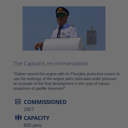
The Captain's recommendation
"Gather around the engine with its Plexiglas protective covers to
see the workings of the engine parts lubricated under pressure,
an example of the final development in this type of classic
propulsion of paddle steamers!"
COMMISSIONED
1927
CAPACITY
600 pers.