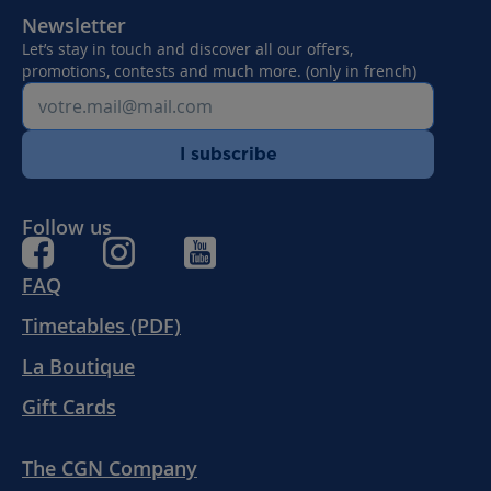
Newsletter
Let’s stay in touch and discover all our offers,
promotions, contests and much more. (only in french)
I subscribe
Follow us
FAQ
Timetables (PDF)
La Boutique
Gift Cards
The CGN Company