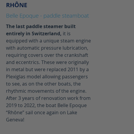
RHÔNE
Belle Epoque - paddle steamboat
The last paddle steamer built
entirely in Switzerland,
it is
equipped with a unique steam engine
with automatic pressure lubrication,
requiring covers over the crankshaft
and eccentrics. These were originally
in metal but were replaced 2011 by a
Plexiglas model allowing passengers
to see, as on the other boats, the
rhythmic movements of the engine.
After 3 years of renovation work from
2019 to 2022, the boat Belle Epoque
“Rhône” sail once again on Lake
Geneva!