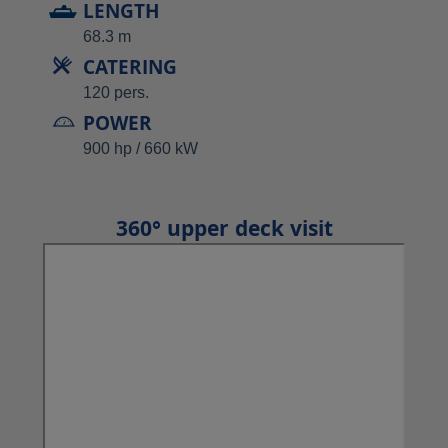
LENGTH
68.3 m
CATERING
120 pers.
POWER
900 hp / 660 kW
360° upper deck visit