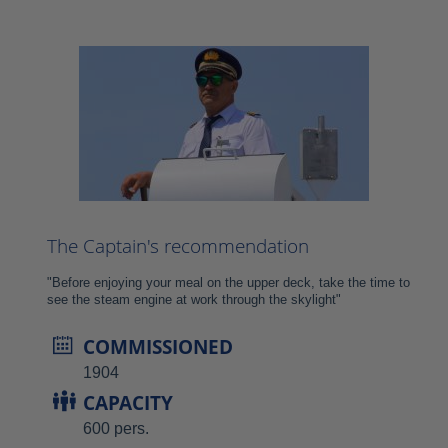
The Captain's recommendation
"Before enjoying your meal on the upper deck, take the time to
see the steam engine at work through the skylight"
COMMISSIONED
1904
CAPACITY
600 pers.