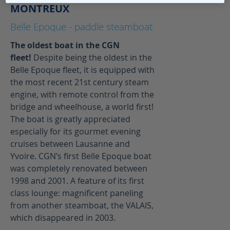
MONTREUX
Belle Epoque - paddle steamboat
The oldest boat in the CGN
fleet!
Despite being the oldest in the
Belle Epoque fleet, it is equipped with
the most recent 21st century steam
engine, with remote control from the
bridge and wheelhouse, a world first!
The boat is greatly appreciated
especially for its gourmet evening
cruises between Lausanne and
Yvoire. CGN’s first Belle Epoque boat
was completely renovated between
1998 and 2001. A feature of its first
class lounge: magnificent paneling
from another steamboat, the VALAIS,
which disappeared in 2003.