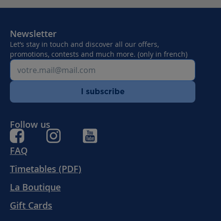
Newsletter
Let’s stay in touch and discover all our offers,
promotions, contests and much more. (only in french)
I subscribe
Follow us
FAQ
Timetables (PDF)
La Boutique
Gift Cards