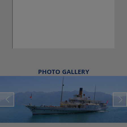
PHOTO GALLERY