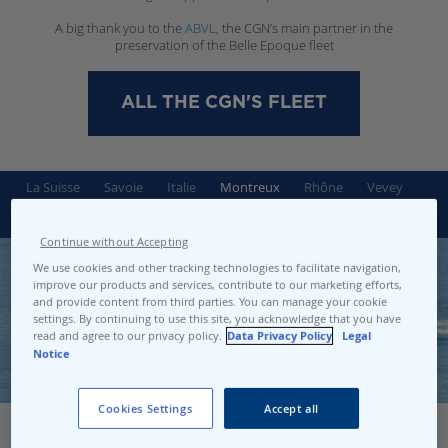
A big thank you to the
ABVL
, the CGN’s main partner in the
preservation of the Belle Epoque fleet
ALL THE CGN'S FLEET
La Suisse
Savoie
Italie
Montreux
Rhône
Vevey
Helvétie
Simplon
Continue without Accepting
We use cookies and other tracking technologies to facilitate navigation,
improve our products and services, contribute to our marketing efforts,
and provide content from third parties. You can manage your cookie
settings. By continuing to use this site, you acknowledge that you have
read and agree to our privacy policy.
Data Privacy Policy
Legal
Notice
Cookies Settings
Accept all