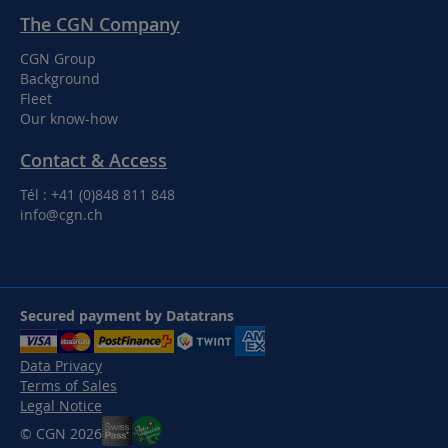
The CGN Company
CGN Group
Background
Fleet
Our know-how
Contact & Access
Tél : +41 (0)848 811 848
info@cgn.ch
Secured payment by Datatrans
Data Privacy
Terms of Sales
Legal Notice
© CGN 2026