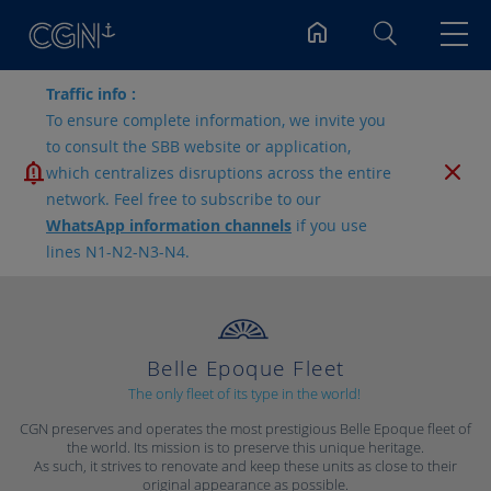
Search
Traffic info :
To ensure complete information, we invite you
to consult the SBB website or application,
which centralizes disruptions across the entire
network. Feel free to subscribe to our
WhatsApp information channels
if you use
lines N1-N2-N3-N4.
Belle Epoque Fleet
The only fleet of its type in the world!
CGN preserves and operates the most prestigious Belle Epoque fleet of
the world. Its mission is to preserve this unique heritage.
As such, it strives to renovate and keep these units as close to their
original appearance as possible.